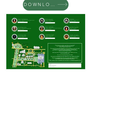
DOWNLOAD