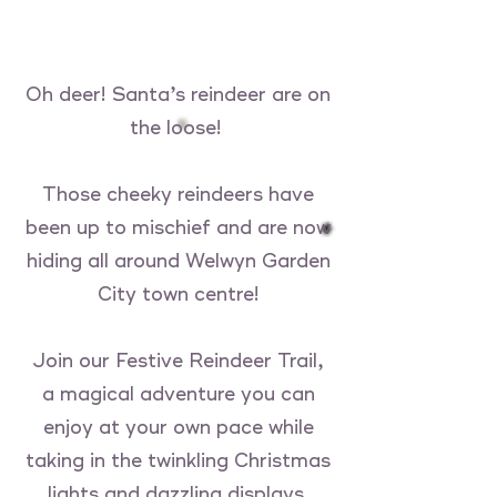
Oh deer! Santa’s reindeer are on
the loose!
Those cheeky reindeers have
been up to mischief and are now
hiding all around Welwyn Garden
City town centre!
Join our Festive Reindeer Trail,
a magical adventure you can
enjoy at your own pace while
taking in the twinkling Christmas
lights and dazzling displays.