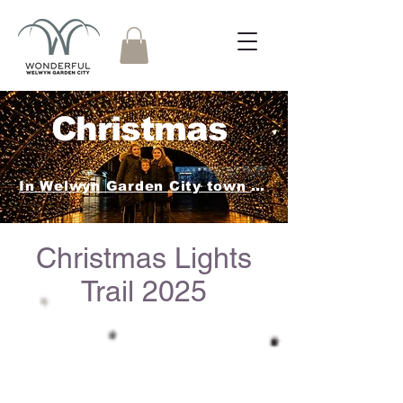
Christmas
In Welwyn Garden City town centre.
Christmas Lights
Trail 2025