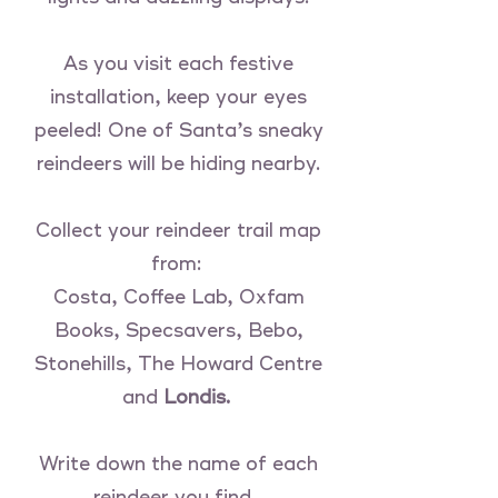
As you visit each festive
installation, keep your eyes
peeled! One of Santa’s sneaky
reindeers will be hiding nearby.
Collect your reindeer trail map
from:
Costa, Coffee Lab, Oxfam
Books, Specsavers, Bebo,
Stonehills, The Howard Centre
and
Londis.
Write down the name of each
reindeer you find…