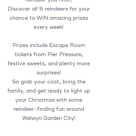
Discover all 9 reindeers for your
chance to WIN amazing prizes
every week!
Prizes include Escape Room
tickets from Pier Pressure,
festive sweets, and plenty more
surprises!
So grab your coat, bring the
family, and get ready to light up
your Christmas with some
reindeer-finding fun around
Welwyn Garden City!