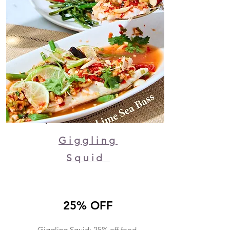
Giggling
Squid
25% OFF
Giggling Squid: 25% off food,