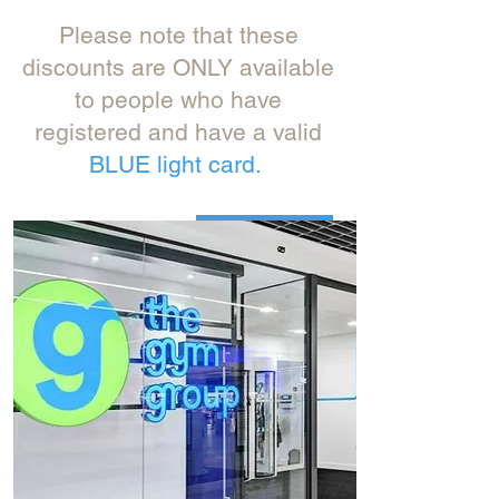
Please note that these
discounts are ONLY available
to people who have
registered and have a valid
BLUE light card.
Get yours here:
Click Here>>