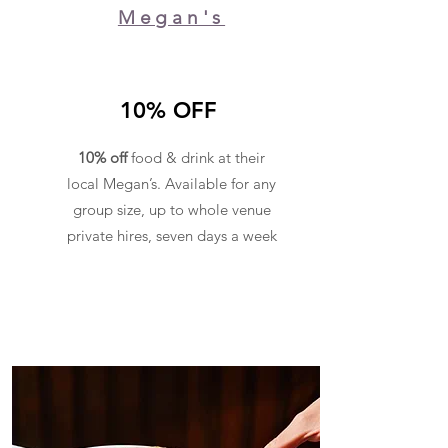
Megan's
10% OFF
10% off
food & drink at their
local Megan’s. Available for any
group size, up to whole venue
private hires, seven days a week