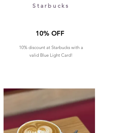
Starbucks
10% OFF
10% discount at Starbucks with a
valid Blue Light Card
!