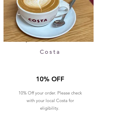
Costa
10% OFF
10% Off your order. Please check
with your local Costa for
eligibility.