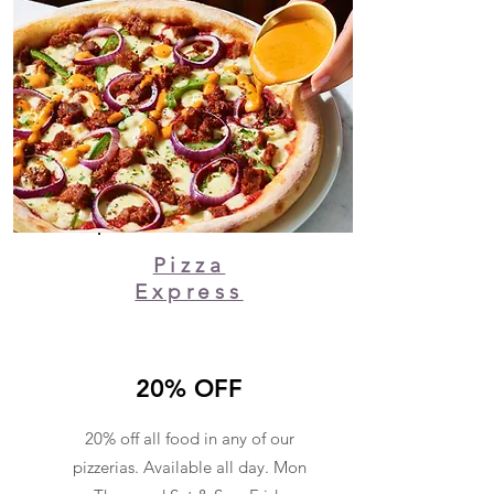
Pizza
Express
20% OFF
20% off all food in any of our
pizzerias. Available all day. Mon