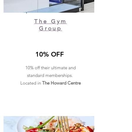
The Gym
Group
10% OFF
10% off their ultimate and
standard memberships.
Located in
The Howard Centre