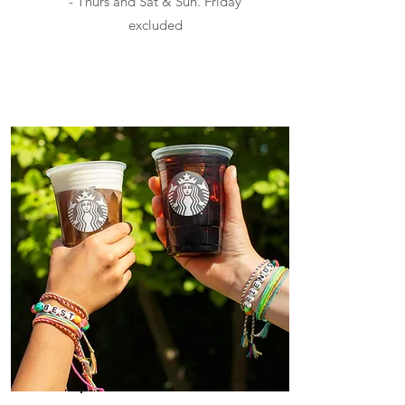
- Thurs and Sat & Sun. Friday
excluded