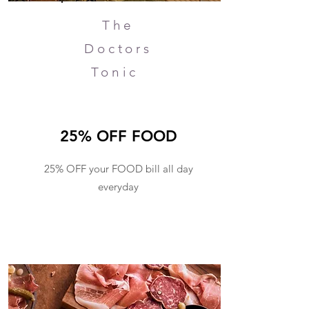
The
Doctors
Tonic
25% OFF FOOD
25% OFF your FOOD bill all day
everyday