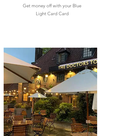
Get money off with your Blue
Light Card Card