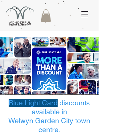
Blue Light Card
discounts
available in
Welwyn Garden City town
centre.