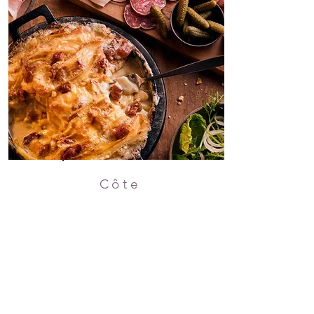
Côte
20% OFF
20% OFF your food bill.
Sunday - Thursday