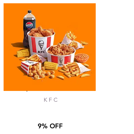
KFC
9% OFF