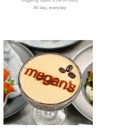
All day, everyday