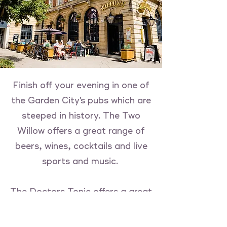
Finish off your evening in one of
the Garden City's pubs which are
steeped in history. The Two
Willow offers a great range of
beers, wines, cocktails and live
sports and music.
The Doctors Tonic offers a great
outdoor space for alfresco
dinning and offers a range of live