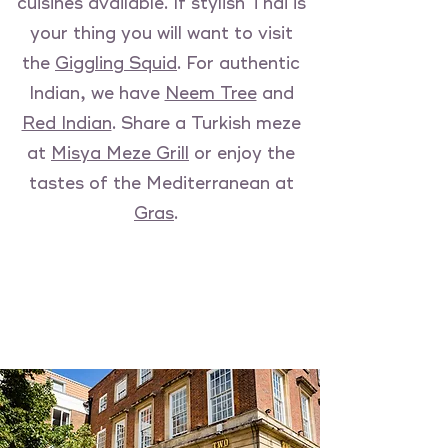
cuisines available. If stylish Thai is
your thing you will want to visit
the
Giggling Squid
. For authentic
Indian, we have
Neem Tree
and
Red Indian
. Share a Turkish meze
at
Misya Meze Grill
or enjoy the
tastes of the Mediterranean at
Gras
.