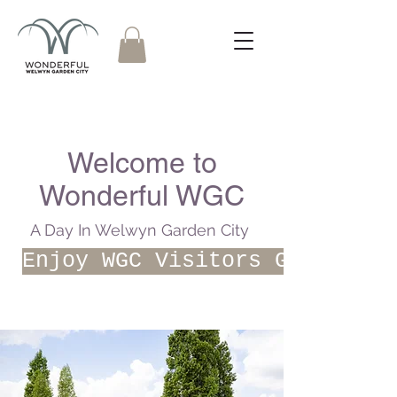
Welcome to
Wonderful WGC
A Day In Welwyn Garden City
Enjoy WGC Visitors Guide