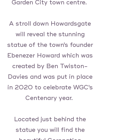
Garden City town centre.
A stroll down Howardsgate
will reveal the stunning
statue of the town's founder
Ebenezer Howard which was
created by Ben Twiston-
Davies and was put in place
in 2020 to celebrate WGC's
Centenary year.
Located just behind the
statue you will find the