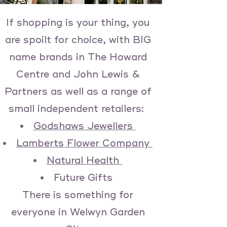
If shopping is your thing, you
are spoilt for choice, with BIG
name brands in The Howard
Centre and John Lewis &
Partners as well as a range of
small independent retailers:
Godshaws Jewellers
Lamberts Flower Company
Natural Health
Future Gifts
There is something for
everyone in Welwyn Garden