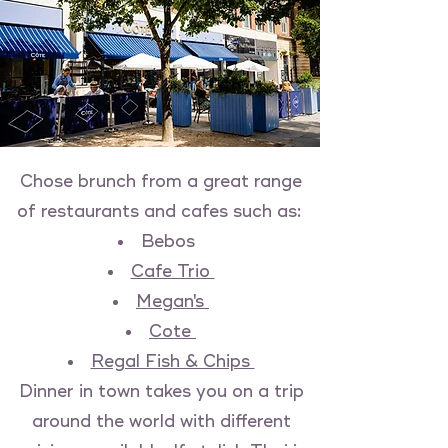
Chose brunch from a great range
of restaurants and cafes such as:
Bebos
Cafe Trio
Megan's
Cote
Regal Fish & Chips
Dinner in town takes you on a trip
around the world with different