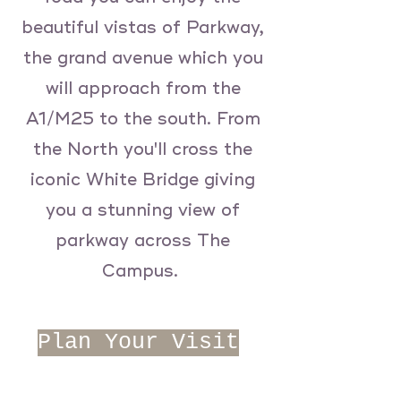
beautiful vistas of Parkway,
the grand avenue which you
will approach from the
A1/M25 to the south. From
the North you'll cross the
iconic White Bridge giving
you a stunning view of
parkway across The
Campus.
Plan Your Visit