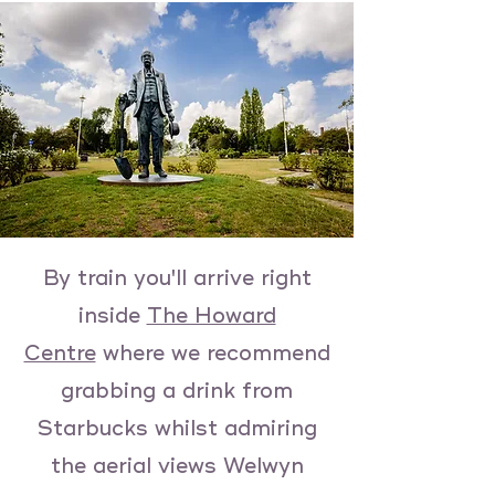
By train you'll arrive right
inside
The Howard
Centre
where we recommend
grabbing a drink from
Starbucks whilst admiring
the aerial views Welwyn