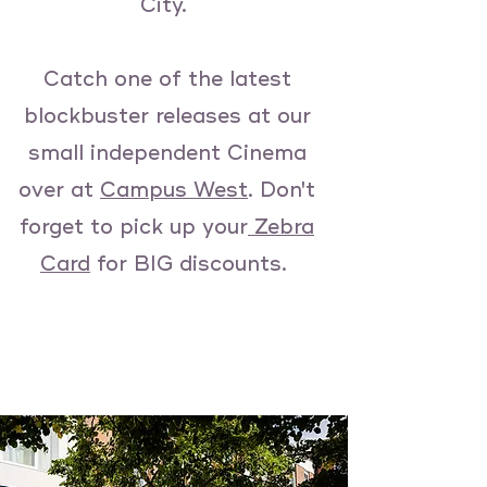
City.
Catch one of the latest
blockbuster releases at our
small independent Cinema
over at
Campus West
. Don't
forget to pick up your
Zebra
Card
for BIG discounts.