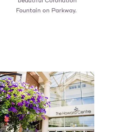
beautiful Coronation
Fountain on Parkway.