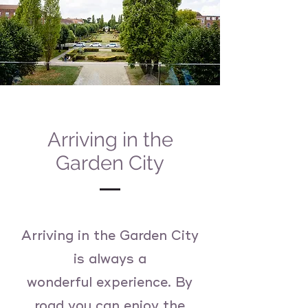
Arriving in the
Garden City
Arriving in the Garden City
is always a
wonderful
experience. By
road you can enjoy the