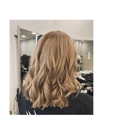
Toni & Guy