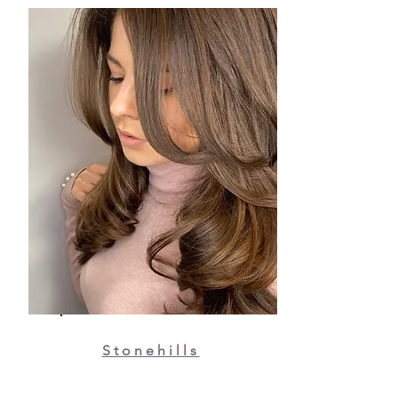
Stonehills