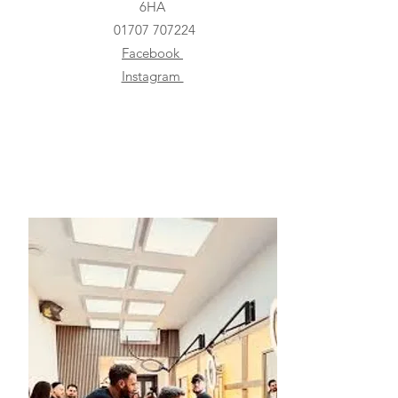
6HA
01707 707224
Facebook
Instagram