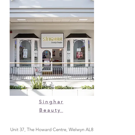
Singhar
Beauty
Unit 37, The Howard Centre, Welwyn AL8