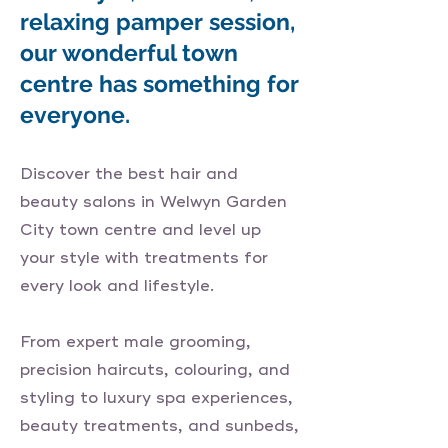
relaxing pamper session,
our wonderful town
centre has something for
everyone.
Discover the best hair and
beauty salons in Welwyn Garden
City town centre and level up
your style with treatments for
every look and lifestyle.
From expert male grooming,
precision haircuts, colouring, and
styling to luxury spa experiences,
beauty treatments, and sunbeds,