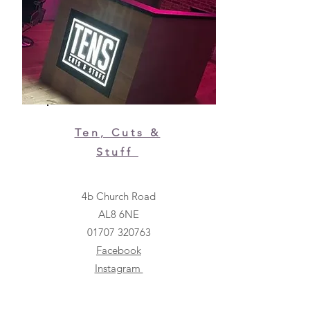
Ten, Cuts &
Stuff
4b Church Road
AL8 6NE
01707 320763
Facebook
Instagram