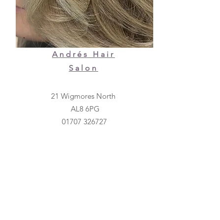
Andrés Hair
Salon
21 Wigmores North
AL8 6PG
01707 326727