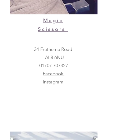
Magic
Scissors
34 Fretherne Road
AL8 6NU
01707 707327
Facebook
Instagram