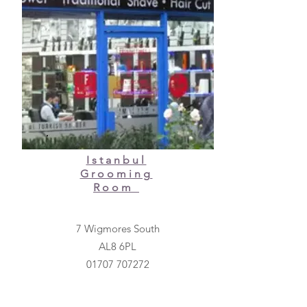
Istanbul
Grooming
Room
7 Wigmores South
AL8 6PL
01707 707272