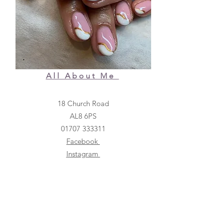
All About Me
18 Church Road
AL8 6PS
01707 333311
Facebook
Instagram