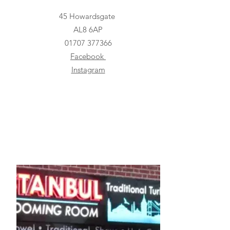
45 Howardsgate
AL8 6AP
01707 377366
Facebook
Instagram