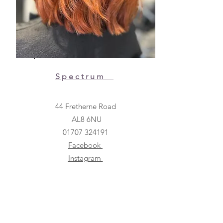
Spectrum
44 Fretherne Road
AL8 6NU
01707 324191
Facebook
Instagram