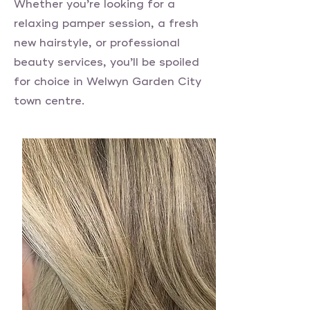
Whether you’re looking for a
relaxing pamper session, a fresh
new hairstyle, or professional
beauty services, you’ll be spoiled
for choice in Welwyn Garden City
town centre.