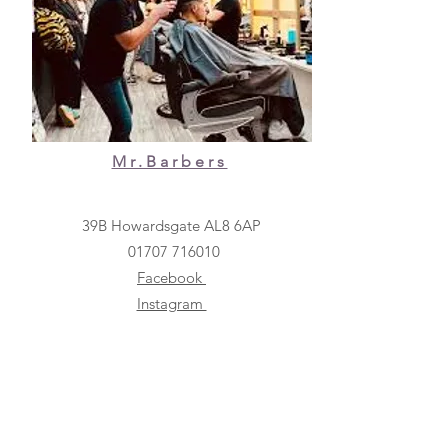
Mr.Barbers
39B Howardsgate AL8 6AP
01707 716010
Facebook
Instagram