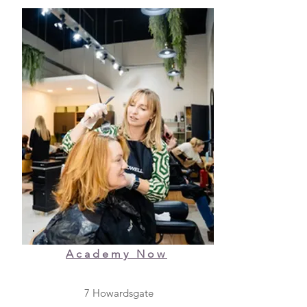
Academy Now
7 Howardsgate