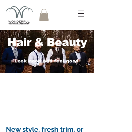
Hair & Beauty
Look good and feel good
New style, fresh trim, or