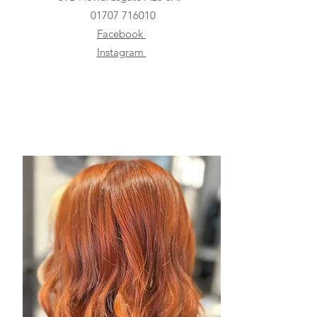
01707 716010
Facebook
Instagram