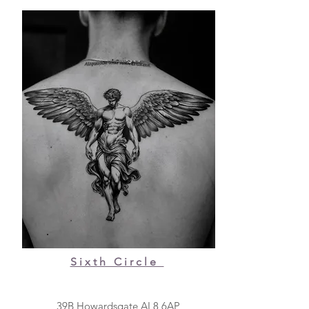
Sixth Circle
39B Howardsgate AL8 6AP