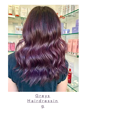
Greys
Hairdressin
g