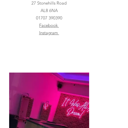
27 Stonehills Road
AL8 6NA
01707 390390
Facebook
Instagram