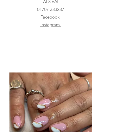
AL8 6AL
01707 333237
Facebook
Instagram