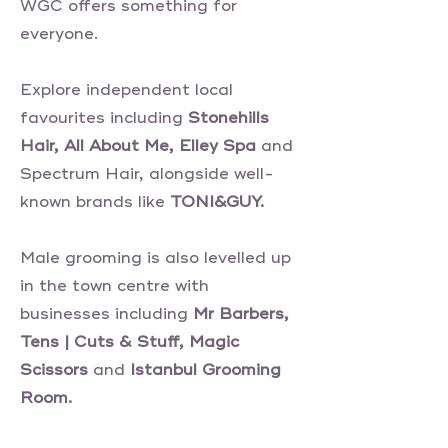
WGC offers something for
everyone.
Explore independent local
favourites including
Stonehills
Hair, All About Me, Elley Spa
and
Spectrum Hair, alongside well-
known brands like
TONI&GUY.
Male grooming is also levelled up
in the town centre with
businesses including
Mr Barbers,
Tens | Cuts & Stuff, Magic
Scissors
and
Istanbul Grooming
Room.