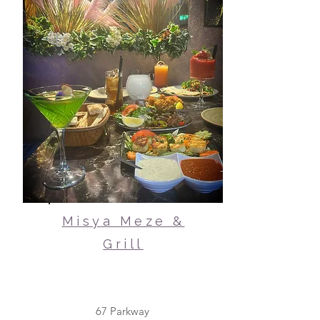
Misya Meze &
Grill
67 Parkway