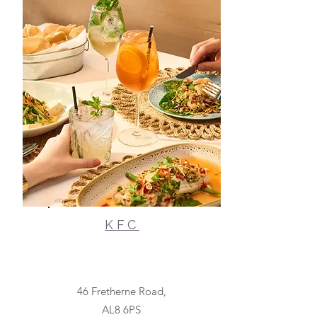
KFC
46 Fretherne Road,
AL8 6PS