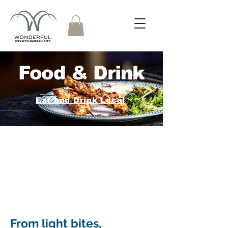
Food & Drink
Eat and Drink Local
From light bites,