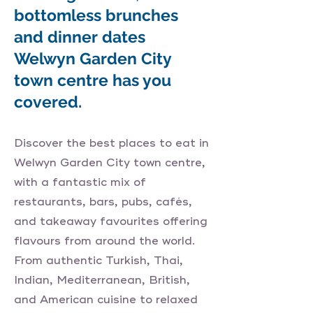
bottomless brunches
and dinner dates
Welwyn Garden City
town centre has you
covered.
Discover the best places to eat in
Welwyn Garden City town centre,
with a fantastic mix of
restaurants, bars, pubs, cafés,
and takeaway favourites offering
flavours from around the world.
From authentic Turkish, Thai,
Indian, Mediterranean, British,
and American cuisine to relaxed