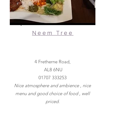
Neem Tree
4 Fretherne Road,
AL8 6NU
01707 333253
Nice atmosphere and ambience , nice
menu and good choice of food , well
priced.