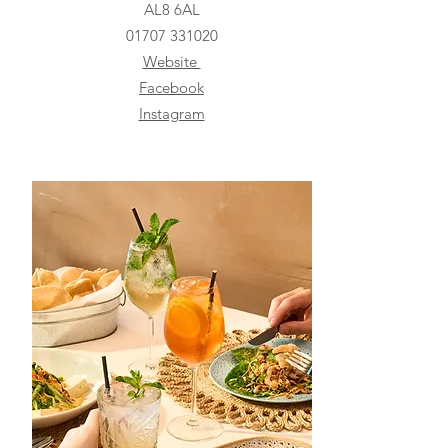
AL8 6AL
01707 331020
Website
Facebook
Instagram