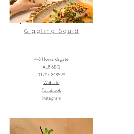
Giggling Squid
4-6 Howardsgate
AL8 6BQ
01707 248599
Website
Facebook
Instagram