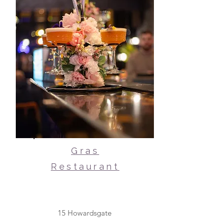
Gras
Restaurant
15 Howardsgate