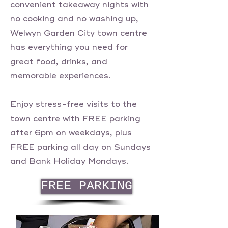
convenient takeaway nights with
no cooking and no washing up,
Welwyn Garden City town centre
has everything you need for
great food, drinks, and
memorable experiences.
Enjoy stress-free visits to the
town centre with FREE parking
after 6pm on weekdays, plus
FREE parking all day on Sundays
and Bank Holiday Mondays.
FREE PARKING