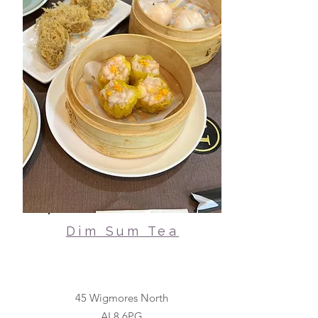
Dim Sum Tea
45 Wigmores North
AL8 6PG