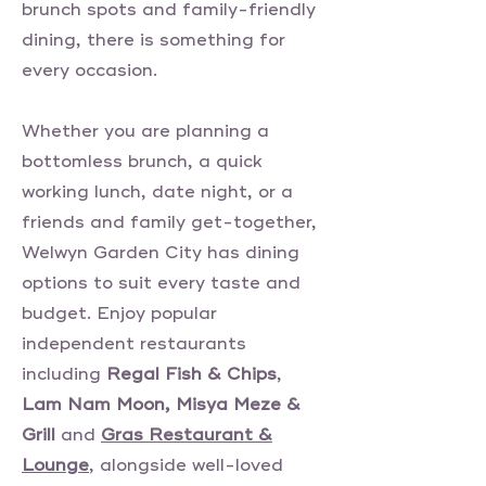
brunch spots and family-friendly
dining, there is something for
every occasion.
Whether you are planning a
bottomless brunch, a quick
working lunch, date night, or a
friends and family get-together,
Welwyn Garden City has dining
options to suit every taste and
budget. Enjoy popular
independent restaurants
including
Regal Fish & Chips
,
Lam Nam Moon, Misya Meze &
Grill
and
Gras Restaurant &
Lounge
, alongside well-loved