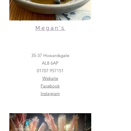
Megan's
35-37 Howardsgate
AL8 6AP
01707 957151
Website
Facebook
Instagram