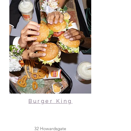
Burger King
32 Howardsgate