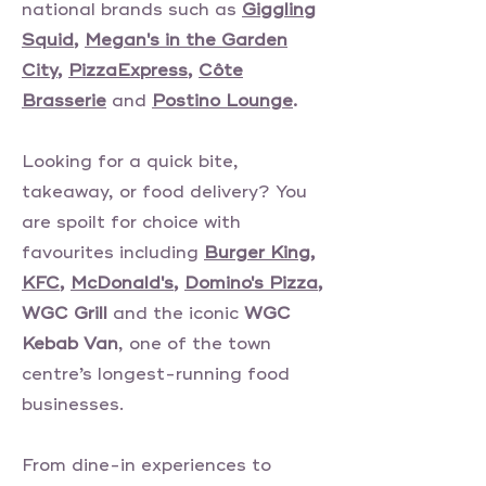
national brands such as
Giggling
Squid
,
Megan's in the Garden
City
,
PizzaExpress
,
Côte
Brasserie
and
Postino Lounge
.
Looking for a quick bite,
takeaway, or food delivery? You
are spoilt for choice with
favourites including
Burger King
,
KFC
,
McDonald's
,
Domino's Pizza
,
WGC Grill
and the iconic
WGC
Kebab Van
, one of the town
centre’s longest-running food
businesses.
From dine-in experiences to