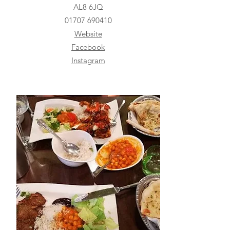
AL8 6JQ
01707 690410
Website
Facebook
Instagram