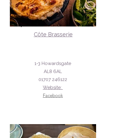
Côte Brasserie
1-3 Howardsgate
AL8 6AL
01707 246122
Website:
Facebook