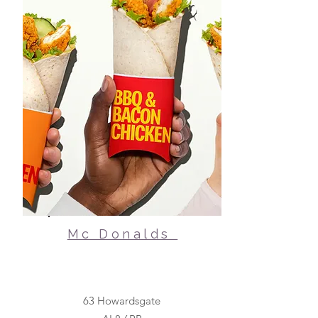
Mc Donalds
63 Howardsgate