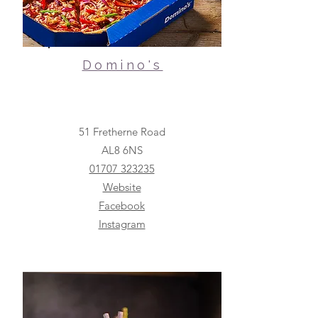
Domino's
51 Fretherne Road
AL8 6NS
01707 323235
Website
Facebook
Instagram