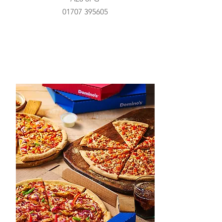
01707 395605