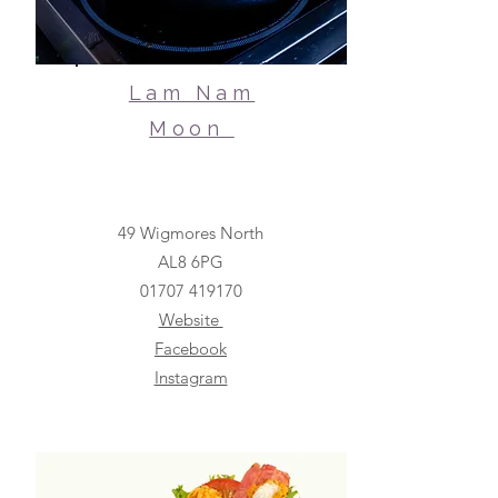
Lam Nam
Moon
49 Wigmores North
AL8 6PG
01707
419170
Website
Facebook
Instagram