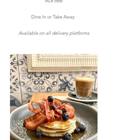
AL8 6BB
Dine In or Take Away
Available on all delivery platforms