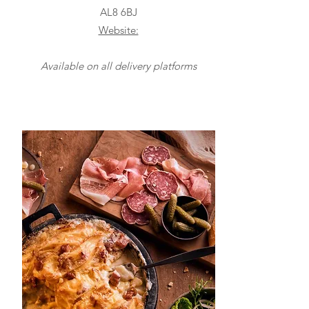
AL8 6BJ
Website:
Available on all delivery platforms