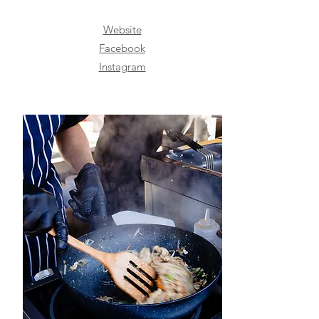
Website
Facebook
Instagram