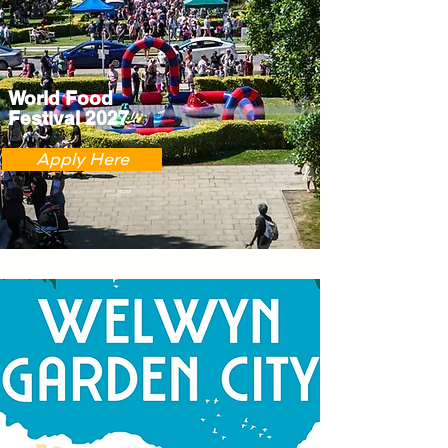
World Food
Festival 2027
Apply Here