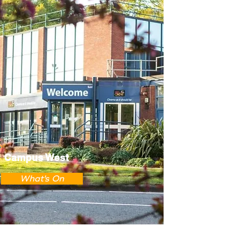
Campus West
What's On