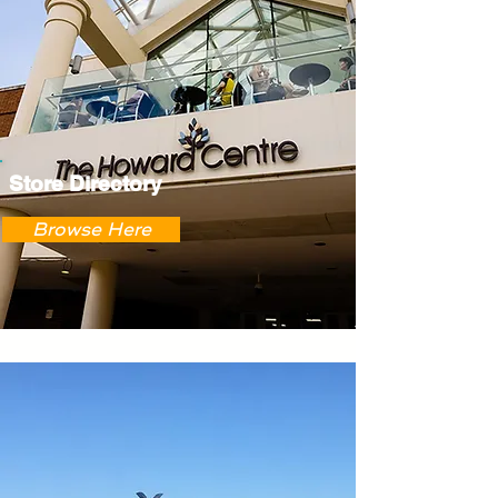
Store Directory
Browse Here