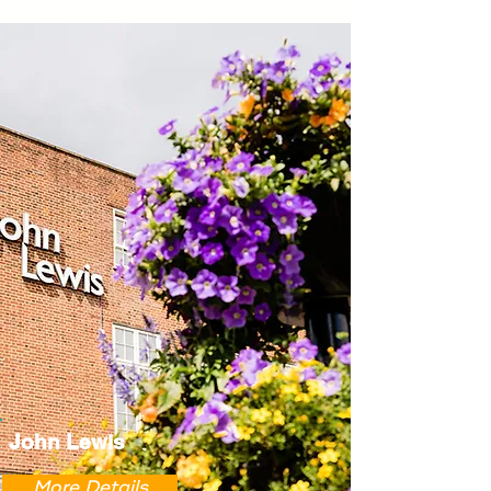
John Lewis
More Details