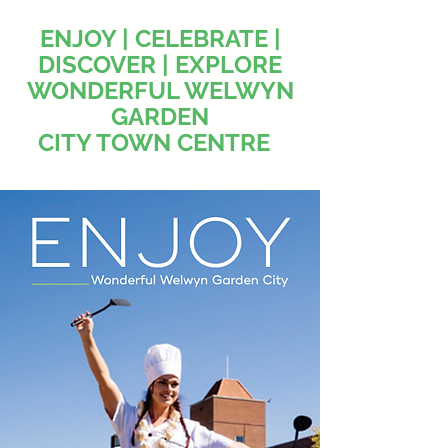
ENJOY | CELEBRATE |
DISCOVER | EXPLORE
WONDERFUL WELWYN
GARDEN
CITY TOWN CENTRE