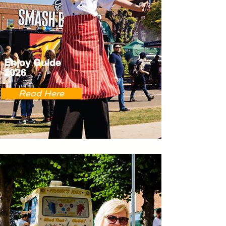
Enjoy Guide
2026
Read Here