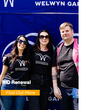
BID Renewal
Find Out More