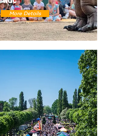
WGC
More Details