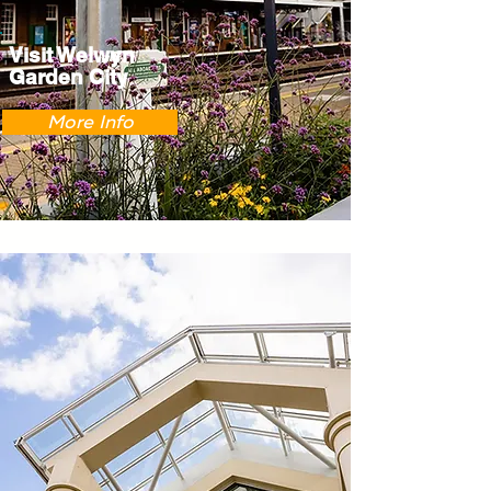
Visit Welwyn
Garden City
More Info