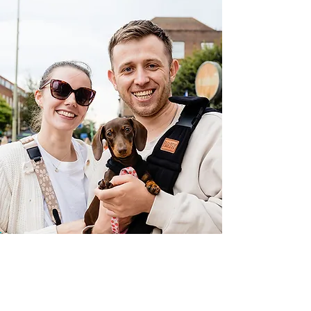
Dog Friendly
WGC
More Info