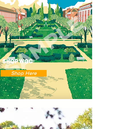
SHOP WGC
Shop Here