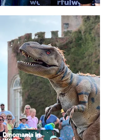
Dinomania In