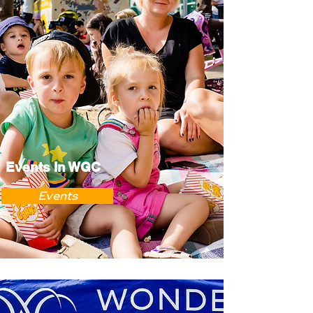
Events In WGC
Events