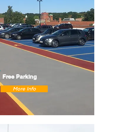
Free Parking
More Info