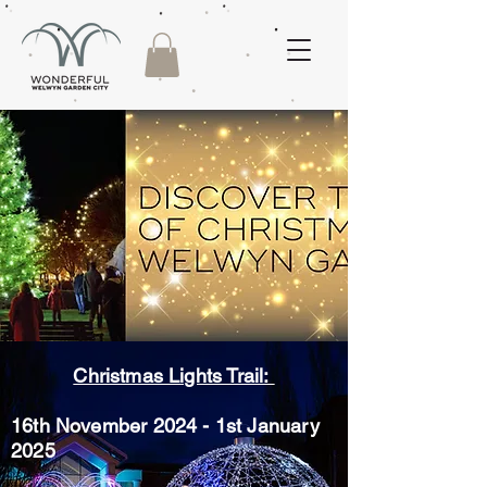
Christmas Lights Trail:
16th November 2024 - 1st January
2025