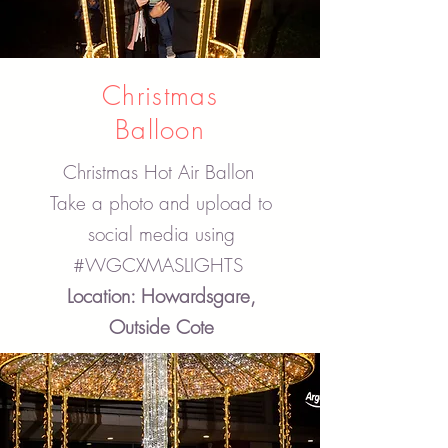
Christmas
Balloon
Christmas Hot Air Ballon
Take a photo and upload to
social media using
#WGCXMASLIGHTS
Location: Howardsgare,
Outside Cote