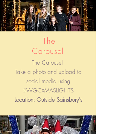
The
Carousel
The Carousel
Take a photo and upload to
social media using
#WGCXMASLIGHTS
Location: Outside Sainsbury's