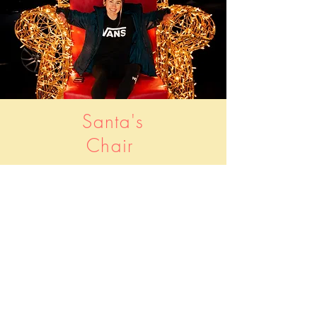
Santa's
Chair
Santa's Chair
Take photo and upload to
social media using
#WGCXMASLIGHTS
Location: Stonehills Square