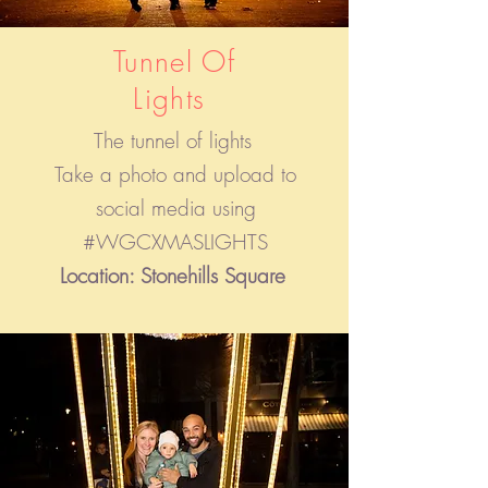
Tunnel Of
Lights
The tunnel of lights
Take a photo and upload to
social media using
#WGCXMASLIGHTS
Location: Stonehills Square