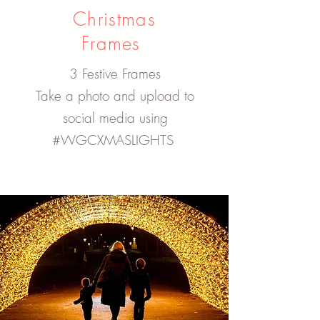
Christmas
Frames
3 Festive Frames
Take a photo and upload to
social media using
#WGCXMASLIGHTS