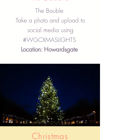
The Bauble
Take a photo and upload to
social media using
#WGCXMASLIGHTS
Location: Howardsgate
Christmas