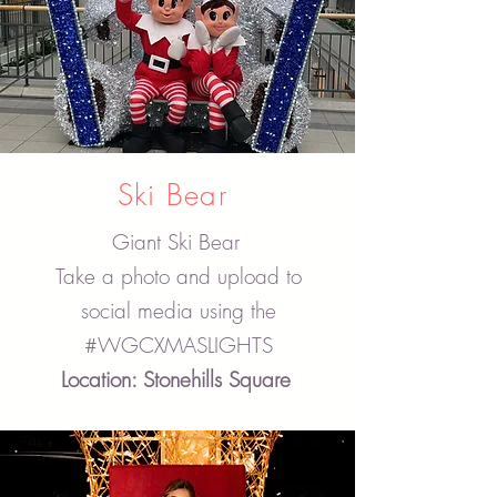
Ski Bear
Giant Ski Bear
Take a photo and upload to
social media using the
#WGCXMASLIGHTS
Location: Stonehills Square