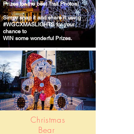
Prizes for the best Trail Photos!
Simpy snap it and share it using
#WGCXMASLIGHTS for your
chance to
WIN some wonderful Prizes.
Christmas
Bear