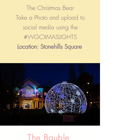
The Christmas Bear
Take a Photo and upload to
social media using the
#WGCXMAS
LIGHTS
Location: Stonehills Square
The Bauble