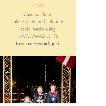
Trees
Christmas Trees
Take a photo and upload to
social media using
#WGCXMASLIGHTS
Location: Howardsgate